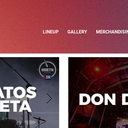
LINEUP
GALLERY
MERCHANDISI