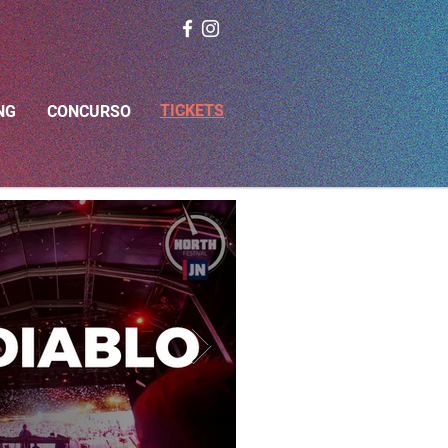
TICKETS
NG
CONCURSO